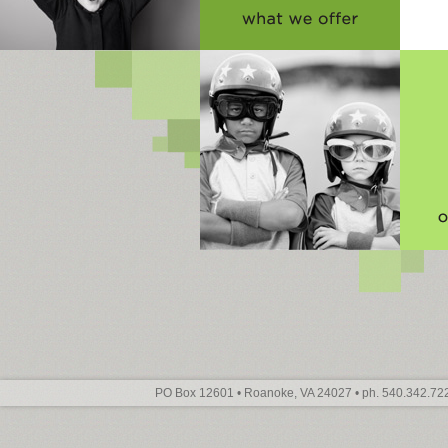
PO Box 12601 • Roanoke, VA 24027 • ph. 540.342.722